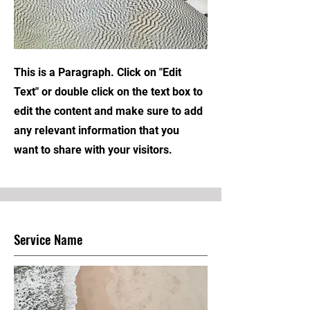
This is a Paragraph. Click on "Edit
Text" or double click on the text box to
edit the content and make sure to add
any relevant information that you
want to share with your visitors.
Service Name