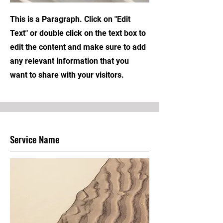
This is a Paragraph. Click on "Edit
Text" or double click on the text box to
edit the content and make sure to add
any relevant information that you
want to share with your visitors.
Service Name