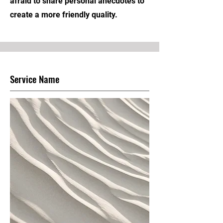
afraid to share personal anecdotes to
create a more friendly quality.
Service Name