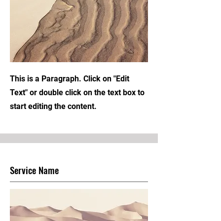
This is a Paragraph. Click on "Edit
Text" or double click on the text box to
start editing the content.
Service Name