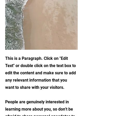
This is a Paragraph. Click on "Edit
Text" or double click on the text box to
edit the content and make sure to add
any relevant information that you
want to share with your visitors.
People are genuinely interested in
learning more about you, so don’t be