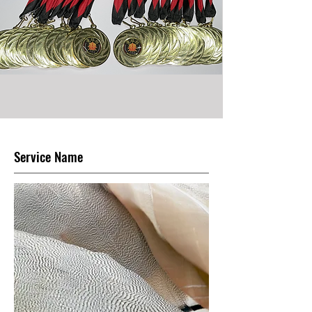
Service Name