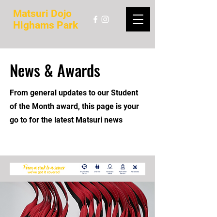
Matsuri Dojo
Highams Park
News & Awards
From general updates to our Student
of the Month award, this page is your
go to for the latest Matsuri news