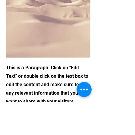
This is a Paragraph. Click on "Edit
Text" or double click on the text box to
edit the content and make sure to add
any relevant information that you
want to share with your visitors.
People are genuinely interested in
learning more about you, so don’t be